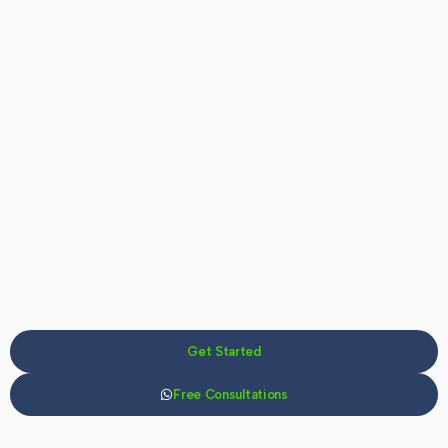
Get Started
Free Consultations